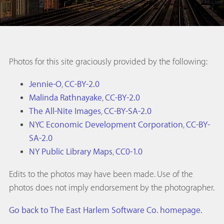
Photos for this site graciously provided by the following:
Jennie-O
,
CC-BY-2.0
Malinda Rathnayake
,
CC-BY-2.0
The All-Nite Images
,
CC-BY-SA-2.0
NYC Economic Development Corporation
,
CC-BY-
SA-2.0
NY Public Library Maps
,
CC0-1.0
Edits to the photos may have been made. Use of the
photos does not imply endorsement by the photographer.
Go back to The East Harlem Software Co. homepage.