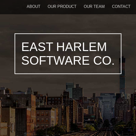
ABOUT
OUR PRODUCT
OUR TEAM
CONTACT
EAST HARLEM
SOFTWARE CO.